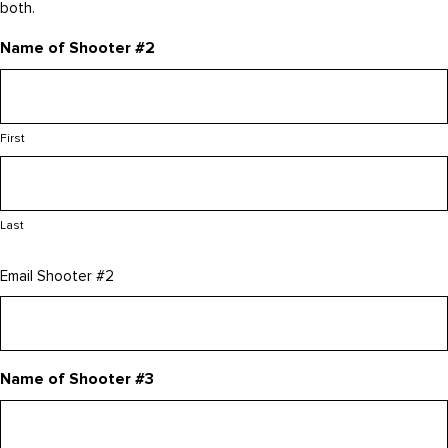
both.
Name of Shooter #2
First
Last
Email Shooter #2
Name of Shooter #3