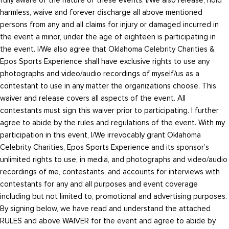
harmless, waive and forever discharge all above mentioned
persons from any and all claims for injury or damaged incurred in
the event a minor, under the age of eighteen is participating in
the event. I/We also agree that Oklahoma Celebrity Charities &
Epos Sports Experience shall have exclusive rights to use any
photographs and video/audio recordings of myself/us as a
contestant to use in any matter the organizations choose. This
waiver and release covers all aspects of the event. All
contestants must sign this waiver prior to participating. I further
agree to abide by the rules and regulations of the event. With my
participation in this event, I/We irrevocably grant Oklahoma
Celebrity Charities, Epos Sports Experience and its sponsor’s
unlimited rights to use, in media, and photographs and video/audio
recordings of me, contestants, and accounts for interviews with
contestants for any and all purposes and event coverage
including but not limited to, promotional and advertising purposes.
By signing below, we have read and understand the attached
RULES and above WAIVER for the event and agree to abide by