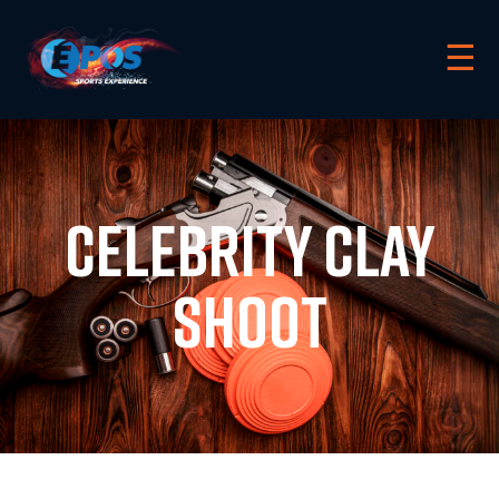
☰
Celebrity Clay
Shoot