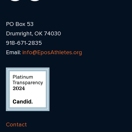
PO Box 53
Drumright, OK 74030
918-671-2835
Email:
info@EposAthletes.org
Contact