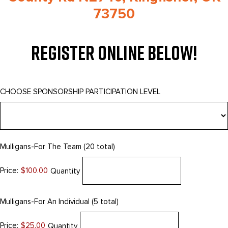
73750
Register Online Below!
CHOOSE SPONSORSHIP PARTICIPATION LEVEL
Quantity
Mulligans-For The Team (20 total)
Price:
$100.00
Quantity
Quantity
Mulligans-For An Individual (5 total)
Price:
$25.00
Quantity