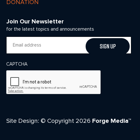
DONATION
Join Our Newsletter
for the latest topics and announcements
Email
CAPTCHA
Site Design: © Copyright 2026
Forge Media™