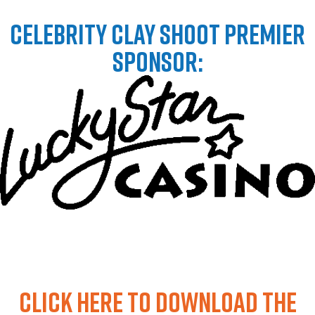
CELEBRITY CLAY SHOOT PREMIER
SPONSOR:
Click HERE to download the