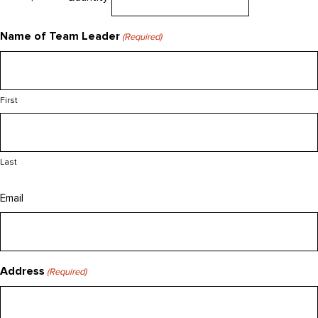
Name of Team Leader
(Required)
First
Last
Email
Address
(Required)