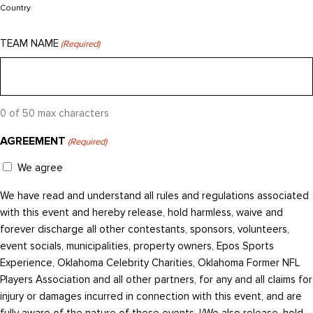
Country
TEAM NAME
(Required)
0 of 50 max characters
AGREEMENT
(Required)
We agree
We have read and understand all rules and regulations associated
with this event and hereby release, hold harmless, waive and
forever discharge all other contestants, sponsors, volunteers,
event socials, municipalities, property owners, Epos Sports
Experience, Oklahoma Celebrity Charities, Oklahoma Former NFL
Players Association and all other partners, for any and all claims for
injury or damages incurred in connection with this event, and are
fully aware of the nature of these events. I/We also release, hold