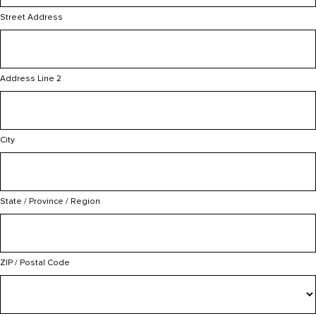
Street Address
Address Line 2
City
State / Province / Region
ZIP / Postal Code