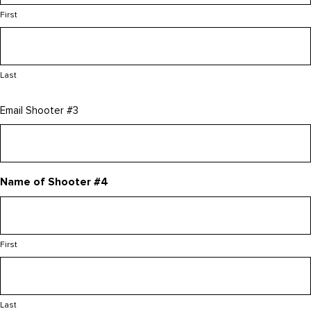
First
Last
Email Shooter #3
Name of Shooter #4
First
Last