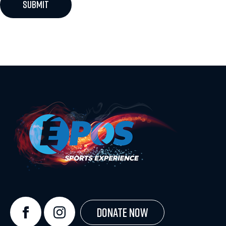
Donate Now