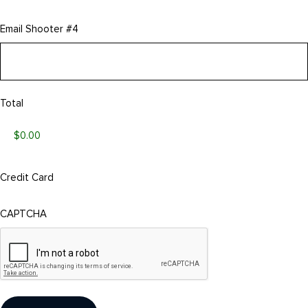
Email Shooter #4
Total
Credit Card
CAPTCHA