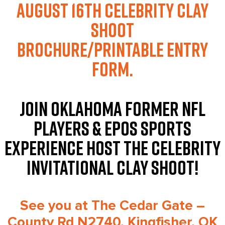
August 16th
Celebrity Clay
Shoot
Brochure/Printable Entry
Form.
JOIN OKLAHOMA FORMER NFL
PLAYERS & EPOS SPORTS
EXPERIENCE HOST THE CELEBRITY
INVITATIONAL CLAY SHOOT!
See you at The Cedar Gate –
County Rd N2740, Kingfisher, OK