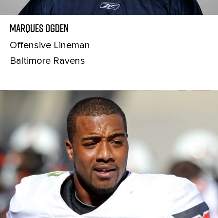
Marques Ogden
Offensive Lineman
Baltimore Ravens