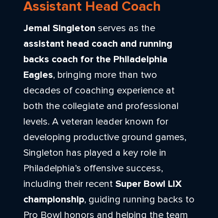
Assistant Head Coach
Jemal Singleton
serves as the
assistant head coach and running
backs coach for the
Philadelphia
Eagles
, bringing more than two
decades of coaching experience at
both the collegiate and professional
levels. A veteran leader known for
developing productive ground games,
Singleton has played a key role in
Philadelphia’s offensive success,
including their recent
Super Bowl LIX
championship
, guiding running backs to
Pro Bowl honors and helping the team