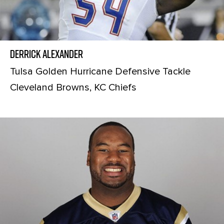
Derrick Alexander
Tulsa Golden Hurricane Defensive Tackle
Cleveland Browns, KC Chiefs