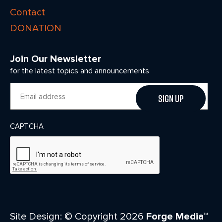
Contact
DONATION
Join Our Newsletter
for the latest topics and announcements
Email
CAPTCHA
Site Design: © Copyright 2026
Forge Media™