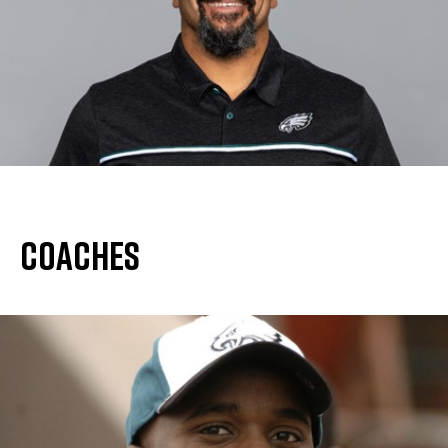
Coaches