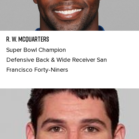
R. W. McQuarters
Super Bowl Champion
Defensive Back & Wide Receiver San
Francisco Forty-Niners