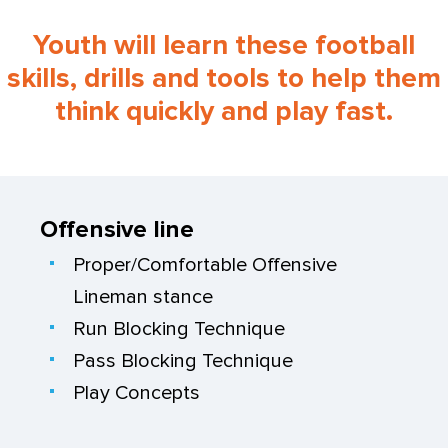
Youth will learn these football
skills, drills and tools to help them
think quickly and play fast.
Offensive line
Proper/Comfortable Offensive
Lineman stance
Run Blocking Technique
Pass Blocking Technique
Play Concepts