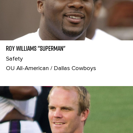
Roy Williams "Superman"
Safety
OU All-American / Dallas Cowboys