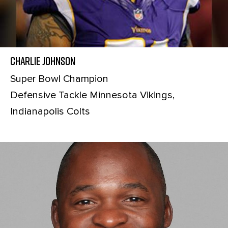
Charlie Johnson
Super Bowl Champion
Defensive Tackle Minnesota Vikings,
Indianapolis Colts