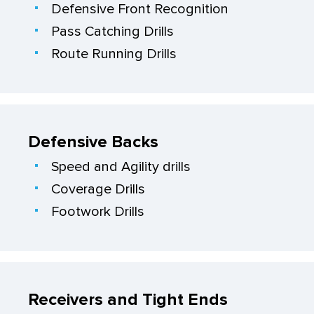
Defensive Front Recognition
Pass Catching Drills
Route Running Drills
Defensive Backs
Speed and Agility drills
Coverage Drills
Footwork Drills
Receivers and Tight Ends