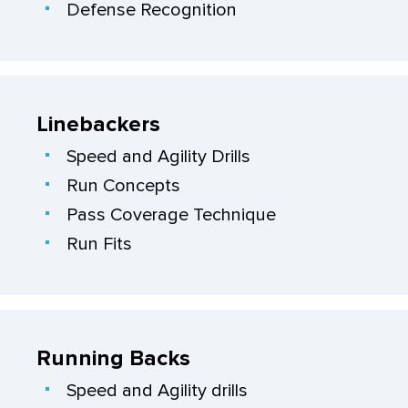
Defense Recognition
Linebackers
Speed and Agility Drills
Run Concepts
Pass Coverage Technique
Run Fits
Running Backs
Speed and Agility drills