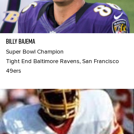
Billy Bajema
Super Bowl Champion
Tight End Baltimore Ravens, San Francisco
49ers