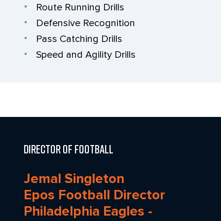
Route Running Drills
Defensive Recognition
Pass Catching Drills
Speed and Agility Drills
Director of Football
Jemal Singleton
Epos Football Director
Philadelphia Eagles -