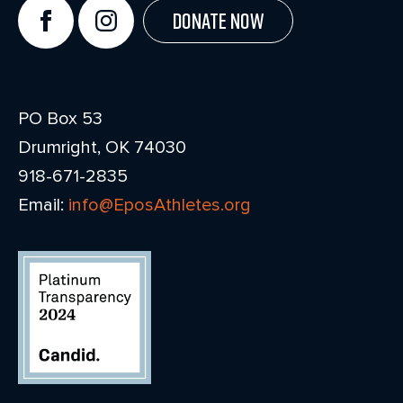
Donate Now
PO Box 53
Drumright, OK 74030
918-671-2835
Email:
info@EposAthletes.org