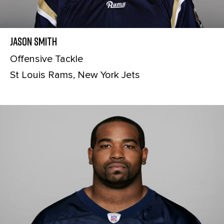
Jason Smith
Offensive Tackle
St Louis Rams, New York Jets