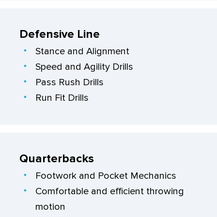
Defensive Line
Stance and Alignment
Speed and Agility Drills
Pass Rush Drills
Run Fit Drills
Quarterbacks
Footwork and Pocket Mechanics
Comfortable and efficient throwing
motion