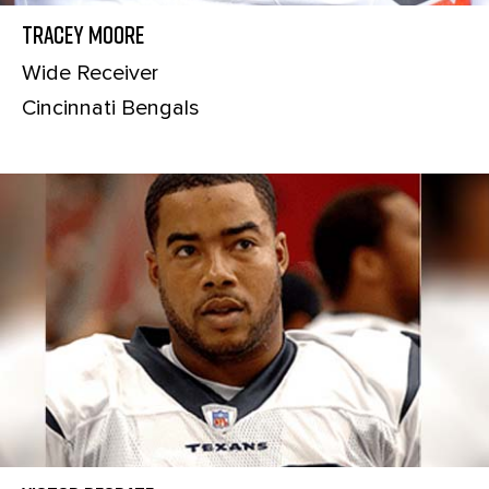
Tracey Moore
Wide Receiver
Cincinnati Bengals