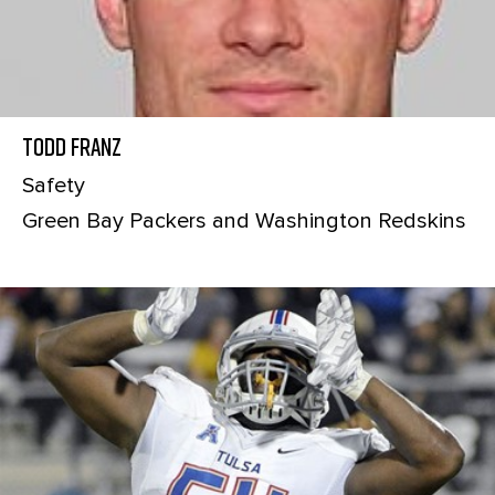
Todd Franz
Safety
Green Bay Packers and Washington Redskins