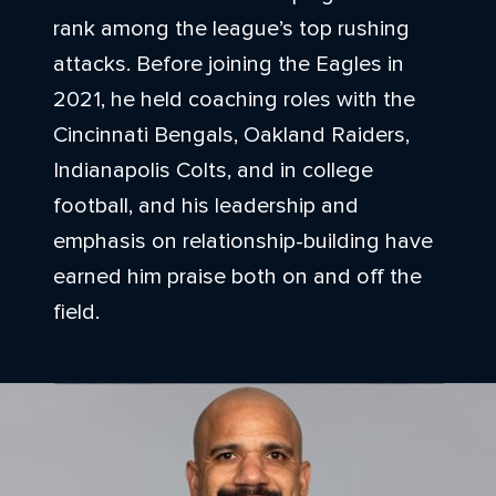
rank among the league’s top rushing
attacks. Before joining the Eagles in
2021, he held coaching roles with the
Cincinnati Bengals, Oakland Raiders,
Indianapolis Colts, and in college
football, and his leadership and
emphasis on relationship-building have
earned him praise both on and off the
field.