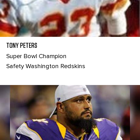
Tony Peters
Super Bowl Champion
Safety Washington Redskins