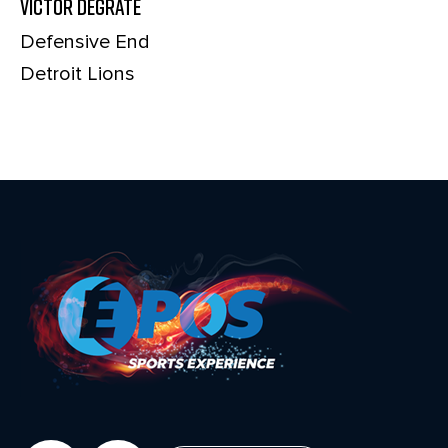
Victor Degrate
Defensive End
Detroit Lions