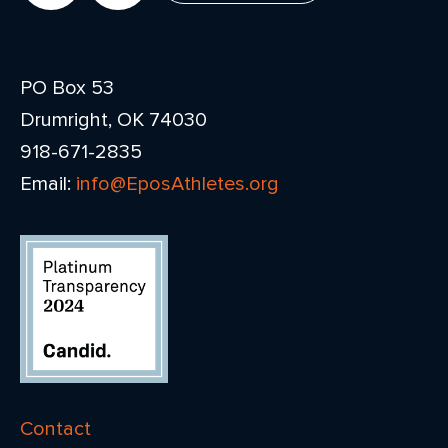
PO Box 53
Drumright, OK 74030
918-671-2835
Email:
info@EposAthletes.org
Contact