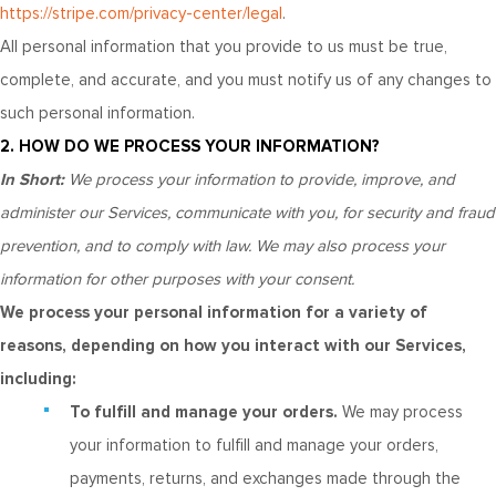
https://stripe.com/privacy-center/legal
.
All personal information that you provide to us must be true,
complete, and accurate, and you must notify us of any changes to
such personal information.
2. HOW DO WE PROCESS YOUR INFORMATION?
In Short:
We process your information to provide, improve, and
administer our Services, communicate with you, for security and fraud
prevention, and to comply with law. We may also process your
information for other purposes with your consent.
We process your personal information for a variety of
reasons, depending on how you interact with our Services,
including:
To fulfill and manage your orders.
We may process
your information to fulfill and manage your orders,
payments, returns, and exchanges made through the