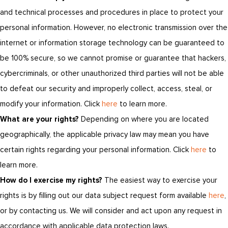
and technical processes and procedures in place to protect your
personal information. However, no electronic transmission over the
internet or information storage technology can be guaranteed to
be 100% secure, so we cannot promise or guarantee that hackers,
cybercriminals, or other unauthorized third parties will not be able
to defeat our security and improperly collect, access, steal, or
modify your information. Click
here
to learn more.
What are your rights?
Depending on where you are located
geographically, the applicable privacy law may mean you have
certain rights regarding your personal information. Click
here
to
learn more.
How do I exercise my rights?
The easiest way to exercise your
rights is by filling out our data subject request form available
here
,
or by contacting us. We will consider and act upon any request in
accordance with applicable data protection laws.