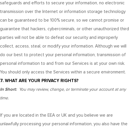
safeguards and efforts to secure your information, no electronic
transmission over the Internet or information storage technology
can be guaranteed to be 100% secure, so we cannot promise or
guarantee that hackers, cybercriminals, or other unauthorized third
parties will not be able to defeat our security and improperly
collect, access, steal, or modify your information. Although we will
do our best to protect your personal information, transmission of
personal information to and from our Services is at your own risk.
You should only access the Services within a secure environment.
7. WHAT ARE YOUR PRIVACY RIGHTS?
In Short:
You may review, change, or terminate your account at any
time.
If you are located in the EEA or UK and you believe we are
unlawfully processing your personal information, you also have the