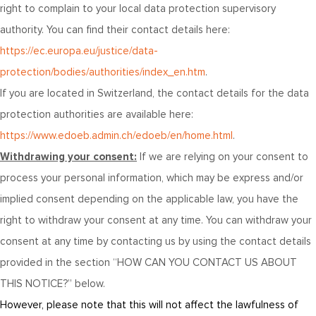
right to complain to your local data protection supervisory
authority. You can find their contact details here:
https://ec.europa.eu/justice/data-
protection/bodies/authorities/index_en.htm
.
If you are located in Switzerland, the contact details for the data
protection authorities are available here:
https://www.edoeb.admin.ch/edoeb/en/home.html
.
Withdrawing your consent:
If we are relying on your consent to
process your personal information, which may be express and/or
implied consent depending on the applicable law, you have the
right to withdraw your consent at any time. You can withdraw your
consent at any time by contacting us by using the contact details
provided in the section “
HOW CAN YOU CONTACT US ABOUT
THIS NOTICE?
” below.
However, please note that this will not affect the lawfulness of