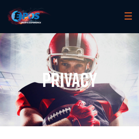
☰
privacy