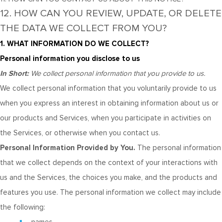
12. HOW CAN YOU REVIEW, UPDATE, OR DELETE
THE DATA WE COLLECT FROM YOU?
1. WHAT INFORMATION DO WE COLLECT?
Personal information you disclose to us
In Short:
We collect personal information that you provide to us.
We collect personal information that you voluntarily provide to us
when you
express an interest in obtaining information about us or
our products and Services, when you participate in activities on
the Services, or otherwise when you contact us.
Personal Information Provided by You.
The personal information
that we collect depends on the context of your interactions with
us and the Services, the choices you make, and the products and
features you use. The personal information we collect may include
the following: