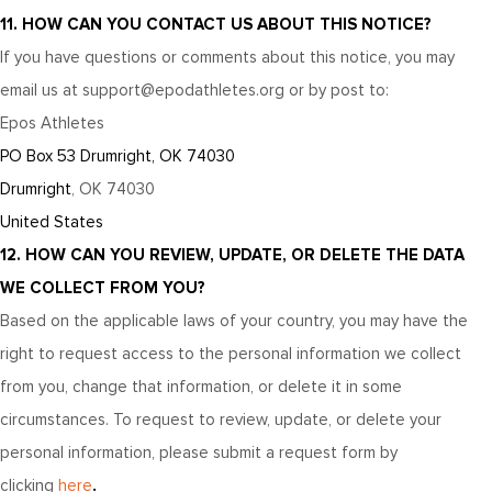
11. HOW CAN YOU CONTACT US ABOUT THIS NOTICE?
If you have questions or comments about this notice, you may
email us at support@epodathletes.org
or by post to:
Epos Athletes
PO Box 53 Drumright, OK 74030
Drumright
, OK 74030
United States
12. HOW CAN YOU REVIEW, UPDATE, OR DELETE THE DATA
WE COLLECT FROM YOU?
Based on the applicable laws of your country, you may have the
right to request access to the personal information we collect
from you, change that information, or delete it in some
circumstances. To request to review, update, or delete your
personal information, please submit a request form by
.
clicking
here