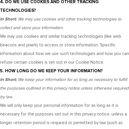
4. DO WE USE COOKIES AND OTHER TRACKING
TECHNOLOGIES?
In Short:
We may use cookies and other tracking technologies to
collect and store your information.
We may use cookies and similar tracking technologies (like web
beacons and pixels) to access or store information. Specific
information about how we use such technologies and how you can
refuse certain cookies is set out in our Cookie Notice
.
5. HOW LONG DO WE KEEP YOUR INFORMATION?
In Short:
We keep your information for as long as necessary to fulfill
the purposes outlined in this privacy notice unless otherwise required
by law.
We will only keep your personal information for as long as it is
necessary for the purposes set out in this privacy notice, unless a
longer retention period is required or permitted by law (such as