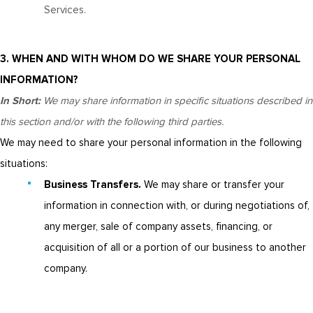
Services.
3. WHEN AND WITH WHOM DO WE SHARE YOUR PERSONAL
INFORMATION?
In Short:
We may share information in specific situations described in
this section and/or with the following third parties.
We may need to share your personal information in the following
situations:
Business Transfers.
We may share or transfer your
information in connection with, or during negotiations of,
any merger, sale of company assets, financing, or
acquisition of all or a portion of our business to another
company.