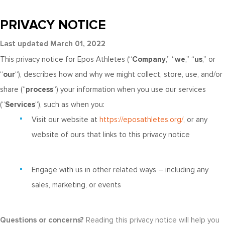
PRIVACY NOTICE
Last updated March 01, 2022
This privacy notice for Epos Athletes (“
Company
,” “
we
,” “
us
,” or
“
our
“), describes how and why we might collect, store, use, and/or
share (“
process
“) your information when you use our services
(“
Services
“), such as when you:
Visit our website at
https://eposathletes.org/
, or any
website of ours that links to this privacy notice
Engage with us in other related ways ― including any
sales, marketing, or events
Questions or concerns?
Reading this privacy notice will help you