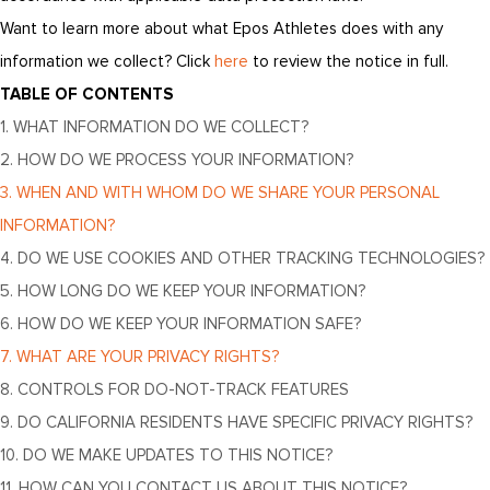
Want to learn more about what Epos Athletes does with any
information we collect? Click
here
to review the notice in full.
TABLE OF CONTENTS
1. WHAT INFORMATION DO WE COLLECT?
2. HOW DO WE PROCESS YOUR INFORMATION?
3. WHEN AND WITH WHOM DO WE SHARE YOUR PERSONAL
INFORMATION?
4. DO WE USE COOKIES AND OTHER TRACKING TECHNOLOGIES?
5. HOW LONG DO WE KEEP YOUR INFORMATION?
6. HOW DO WE KEEP YOUR INFORMATION SAFE?
7. WHAT ARE YOUR PRIVACY RIGHTS?
8. CONTROLS FOR DO-NOT-TRACK FEATURES
9. DO CALIFORNIA RESIDENTS HAVE SPECIFIC PRIVACY RIGHTS?
10. DO WE MAKE UPDATES TO THIS NOTICE?
11. HOW CAN YOU CONTACT US ABOUT THIS NOTICE?