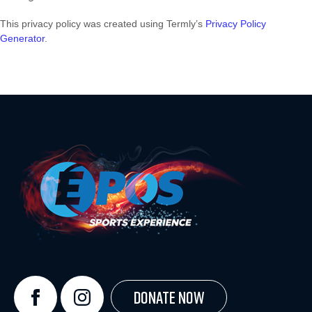
This privacy policy was created using Termly’s
Privacy Policy
Generator
.
Donate Now