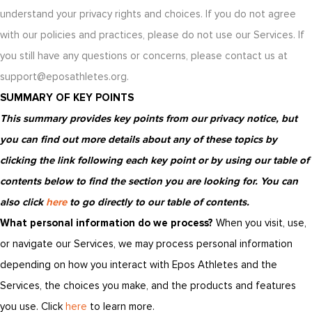
understand your privacy rights and choices. If you do not agree
with our policies and practices, please do not use our Services. If
you still have any questions or concerns, please contact us at
support@eposathletes.org.
SUMMARY OF KEY POINTS
This summary provides key points from our privacy notice, but
you can find out more details about any of these topics by
clicking the link following each key point or by using our table of
contents below to find the section you are looking for. You can
also click
here
to go directly to our table of contents.
What personal information do we process?
When you visit, use,
or navigate our Services, we may process personal information
depending on how you interact with Epos Athletes and the
Services, the choices you make, and the products and features
you use. Click
here
to learn more.