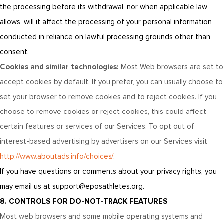
the processing before its withdrawal, nor when applicable law
allows, will it affect the processing of your personal information
conducted in reliance on lawful processing grounds other than
consent.
Cookies and similar technologies:
Most Web browsers are set to
accept cookies by default. If you prefer, you can usually choose to
set your browser to remove cookies and to reject cookies. If you
choose to remove cookies or reject cookies, this could affect
certain features or services of our Services. To opt out of
interest-based advertising by advertisers on our Services visit
http://www.aboutads.info/choices/
.
If you have questions or comments about your privacy rights, you
may email us at support@eposathletes.org.
8. CONTROLS FOR DO-NOT-TRACK FEATURES
Most web browsers and some mobile operating systems and