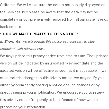
California. We will make sure the data is not publicly displayed on
the Services, but please be aware that the data may not be
completely or comprehensively removed from all our systems (e.g.,
backups, etc.).
10. DO WE MAKE UPDATES TO THIS NOTICE?
In Short:
Yes, we will update this notice as necessary to stay
compliant with relevant laws.
We may update this privacy notice from time to time. The updated
version will be indicated by an updated “Revised” date and the
updated version will be effective as soon as it is accessible. If we
make material changes to this privacy notice, we may notify you
either by prominently posting a notice of such changes or by
directly sending you a notification. We encourage you to review
this privacy notice frequently to be informed of how we are
protecting your information.