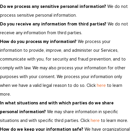
Do we process any sensitive personal information?
We do not
process sensitive personal information.
Do you receive any information from third parties?
We do not
receive any information from third parties.
How do you process my information?
We process your
information to provide, improve, and administer our Services,
communicate with you, for security and fraud prevention, and to
comply with law. We may also process your information for other
purposes with your consent. We process your information only
when we have a valid legal reason to do so. Click
here
to learn
more.
In what situations and with which parties do we share
personal information?
We may share information in specific
situations and with specific third parties. Click
here
to learn more.
How do we keep your information safe?
We have organizational