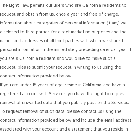
The Light” law, permits our users who are California residents to
request and obtain from us, once a year and free of charge,
information about categories of personal information (if any) we
disclosed to third parties for direct marketing purposes and the
names and addresses of all third parties with which we shared
personal information in the immediately preceding calendar year. If
you are a California resident and would like to make such a
request, please submit your request in writing to us using the
contact information provided below.
If you are under 18 years of age, reside in California, and have a
registered account with Services, you have the right to request
removal of unwanted data that you publicly post on the Services.
To request removal of such data, please contact us using the
contact information provided below and include the email address
associated with your account and a statement that you reside in