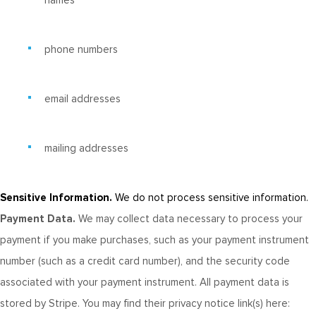
names
phone numbers
email addresses
mailing addresses
Sensitive Information.
We do not process sensitive information.
Payment Data.
We may collect data necessary to process your
payment if you make purchases, such as your payment instrument
number (such as a credit card number), and the security code
associated with your payment instrument. All payment data is
stored by Stripe
. You may find their privacy notice link(s) here: