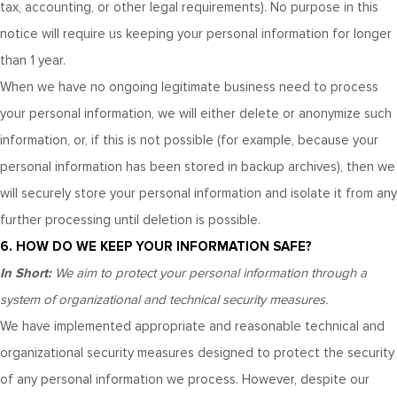
tax, accounting, or other legal requirements). No purpose in this
notice will require us keeping your personal information for longer
than
1 year
.
When we have no ongoing legitimate business need to process
your personal information, we will either delete or anonymize such
information, or, if this is not possible (for example, because your
personal information has been stored in backup archives), then we
will securely store your personal information and isolate it from any
further processing until deletion is possible.
6. HOW DO WE KEEP YOUR INFORMATION SAFE?
In Short:
We aim to protect your personal information through a
system of organizational and technical security measures.
We have implemented appropriate and reasonable technical and
organizational security measures designed to protect the security
of any personal information we process. However, despite our