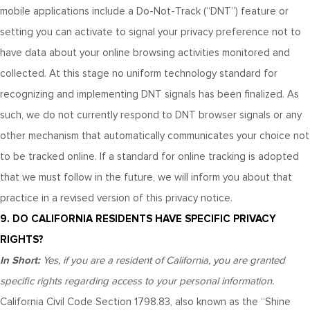
mobile applications include a Do-Not-Track (“DNT”) feature or
setting you can activate to signal your privacy preference not to
have data about your online browsing activities monitored and
collected. At this stage no uniform technology standard for
recognizing and implementing DNT signals has been finalized. As
such, we do not currently respond to DNT browser signals or any
other mechanism that automatically communicates your choice not
to be tracked online. If a standard for online tracking is adopted
that we must follow in the future, we will inform you about that
practice in a revised version of this privacy notice.
9. DO CALIFORNIA RESIDENTS HAVE SPECIFIC PRIVACY
RIGHTS?
In Short:
Yes, if you are a resident of California, you are granted
specific rights regarding access to your personal information.
California Civil Code Section 1798.83, also known as the “Shine