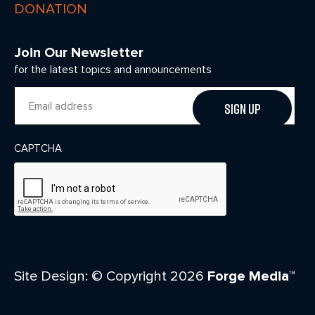
DONATION
Join Our Newsletter
for the latest topics and announcements
Email
CAPTCHA
Site Design: © Copyright 2026
Forge Media™